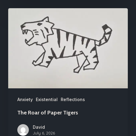
The
Roar
of
Paper
Tigers
Anxiety
Existential
Reflections
The Roar of Paper Tigers
David
July 6, 2026