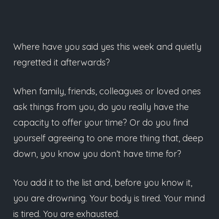
Where have you said yes this week and quietly
regretted it afterwards?
When family, friends, colleagues or loved ones
ask things from you, do you really have the
capacity to offer your time? Or do you find
yourself agreeing to one more thing that, deep
down, you know you don’t have time for?
You add it to the list and, before you know it,
you are drowning. Your body is tired. Your mind
is tired. You are exhausted.