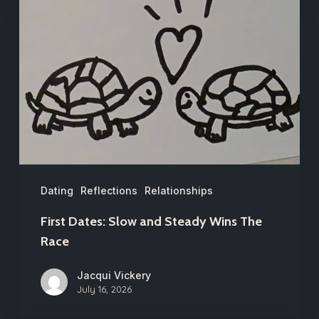
Dates:
Slow
and
Steady
Wins
The
Race
Dating
Reflections
Relationships
First Dates: Slow and Steady Wins The
Race
Jacqui Vickery
July 16, 2026