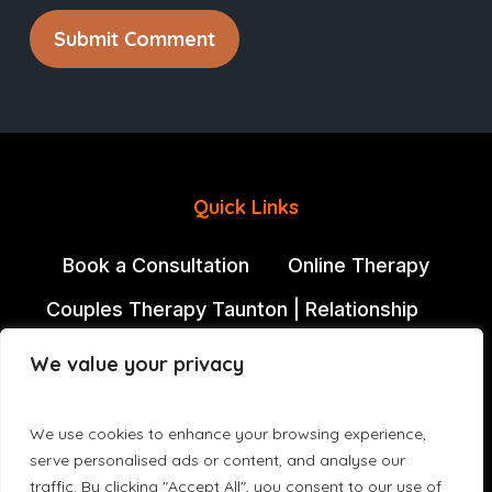
Quick Links
Book a Consultation
Online Therapy
Couples Therapy Taunton | Relationship
Counselling Somerset
We value your privacy
Individual Therapy
Jacqui Vickery
David Edwards
We use cookies to enhance your browsing experience,
serve personalised ads or content, and analyse our
Counselling in Bishops Lydeard | Couples
traffic. By clicking "Accept All", you consent to our use of