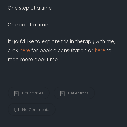
One step at a time.
One no at a time.
If you’d like to explore this in therapy with me,
click
here
for book a consultation or
here
to
read more about me.
Boundaries
Reflections
No Comments