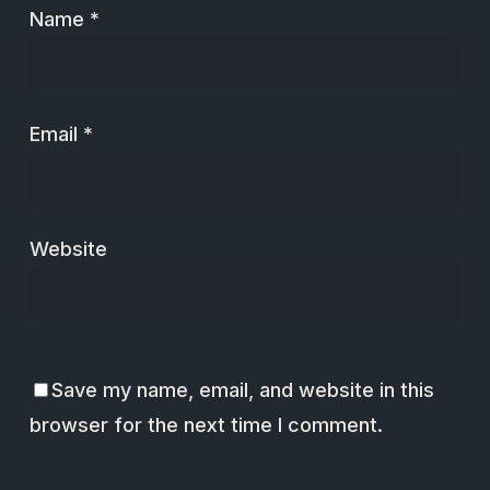
Name
*
Email
*
Website
Save my name, email, and website in this
browser for the next time I comment.