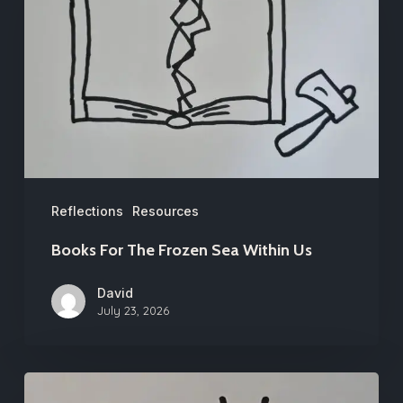
The
Frozen
Sea
Within
Us
Reflections
Resources
Books For The Frozen Sea Within Us
David
July 23, 2026
First