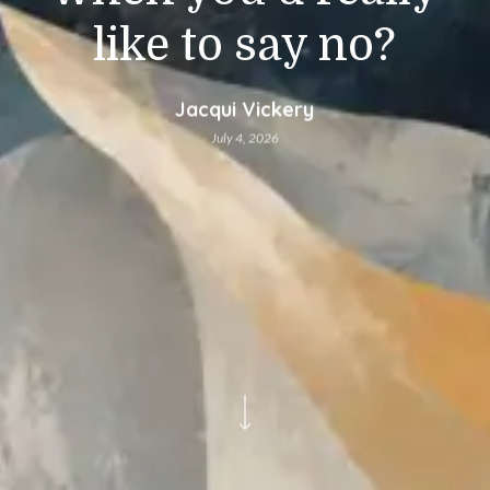
like to say no?
Jacqui Vickery
July 4, 2026