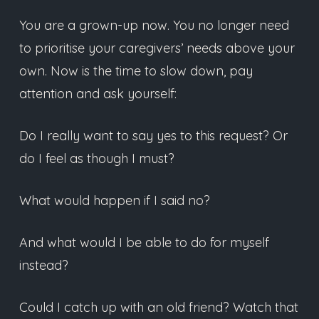
You are a grown-up now. You no longer need
to prioritise your caregivers’ needs above your
own. Now is the time to slow down, pay
attention and ask yourself:
Do I really want to say yes to this request? Or
do I feel as though I must?
What would happen if I said no?
And what would I be able to do for myself
instead?
Could I catch up with an old friend? Watch that