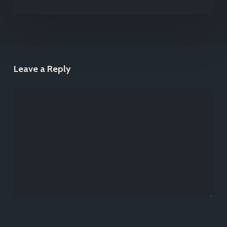
Leave a Reply