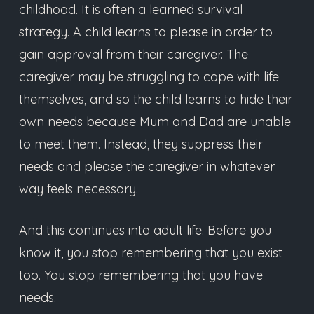
childhood. It is often a learned survival
strategy. A child learns to please in order to
gain approval from their caregiver. The
caregiver may be struggling to cope with life
themselves, and so the child learns to hide their
own needs because Mum and Dad are unable
to meet them. Instead, they suppress their
needs and please the caregiver in whatever
way feels necessary.
And this continues into adult life. Before you
know it, you stop remembering that you exist
too. You stop remembering that you have
needs.