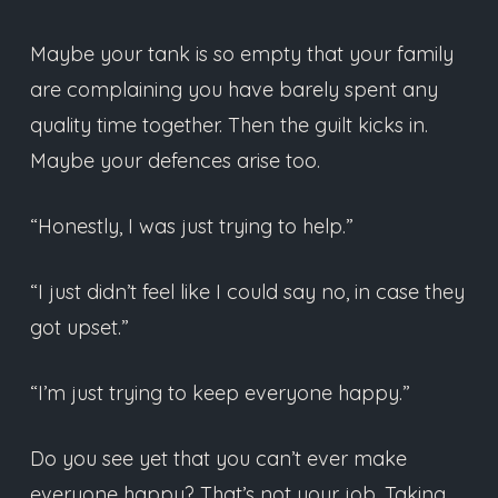
Maybe your tank is so empty that your family
are complaining you have barely spent any
quality time together. Then the guilt kicks in.
Maybe your defences arise too.
“Honestly, I was just trying to help.”
“I just didn’t feel like I could say no, in case they
got upset.”
“I’m just trying to keep everyone happy.”
Do you see yet that you can’t ever make
everyone happy? That’s not your job. Taking