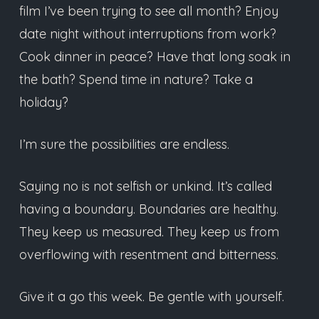
film I’ve been trying to see all month? Enjoy
date night without interruptions from work?
Cook dinner in peace? Have that long soak in
the bath? Spend time in nature? Take a
holiday?
I’m sure the possibilities are endless.
Saying no is not selfish or unkind. It’s called
having a boundary. Boundaries are healthy.
They keep us measured. They keep us from
overflowing with resentment and bitterness.
Give it a go this week. Be gentle with yourself.