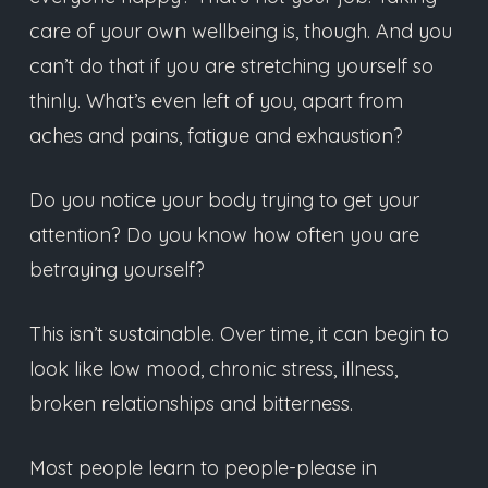
care of your own wellbeing is, though. And you
can’t do that if you are stretching yourself so
thinly. What’s even left of you, apart from
aches and pains, fatigue and exhaustion?
Do you notice your body trying to get your
attention? Do you know how often you are
betraying yourself?
This isn’t sustainable. Over time, it can begin to
look like low mood, chronic stress, illness,
broken relationships and bitterness.
Most people learn to people-please in