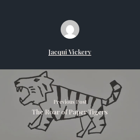
Jacqui Vickery
Previous Post
The Roar of Paper Tigers