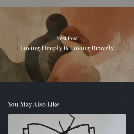
Next Post
Loving Deeply Is Loving Bravely
You May Also Like
Books
For